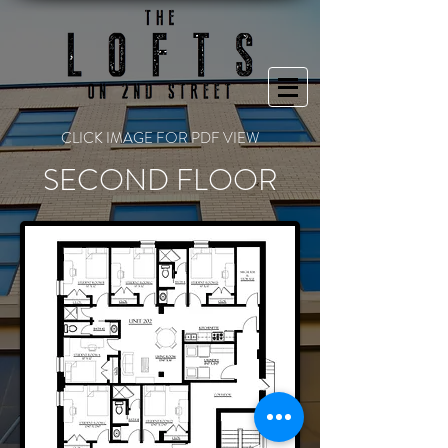
CLICK IMAGE FOR PDF VIEW
SECOND FLOOR