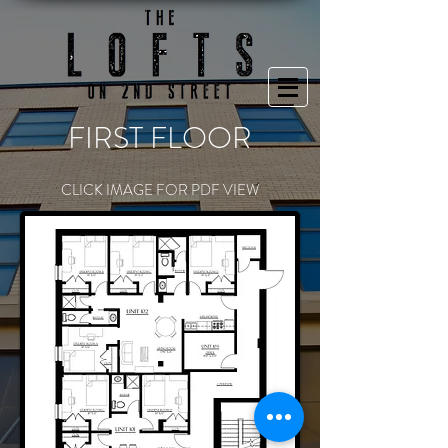
FIRST FLOOR
CLICK IMAGE FOR PDF VIEW